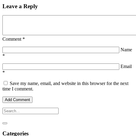
Leave a Reply
Comment
*
Name
*
Email
*
Save my name, email, and website in this browser for the next
time I comment.
Categories