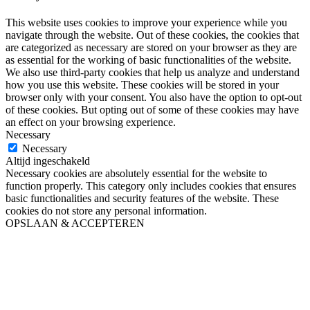
This website uses cookies to improve your experience while you
navigate through the website. Out of these cookies, the cookies that
are categorized as necessary are stored on your browser as they are
as essential for the working of basic functionalities of the website.
We also use third-party cookies that help us analyze and understand
how you use this website. These cookies will be stored in your
browser only with your consent. You also have the option to opt-out
of these cookies. But opting out of some of these cookies may have
an effect on your browsing experience.
Necessary
Necessary
Altijd ingeschakeld
Necessary cookies are absolutely essential for the website to
function properly. This category only includes cookies that ensures
basic functionalities and security features of the website. These
cookies do not store any personal information.
OPSLAAN & ACCEPTEREN