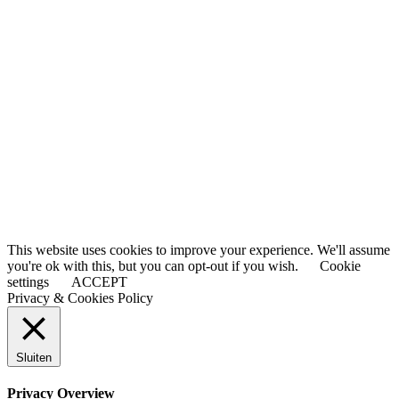
This website uses cookies to improve your experience. We'll assume
you're ok with this, but you can opt-out if you wish.
Cookie
settings
ACCEPT
Privacy & Cookies Policy
Sluiten
Privacy Overview