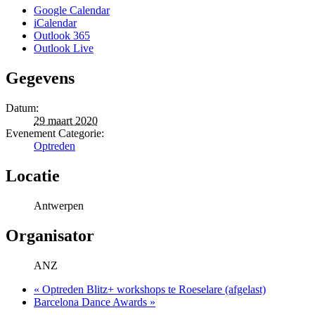
Google Calendar
iCalendar
Outlook 365
Outlook Live
Gegevens
Datum:
29 maart 2020
Evenement Categorie:
Optreden
Locatie
Antwerpen
Organisator
ANZ
«
Optreden Blitz+ workshops te Roeselare (afgelast)
Barcelona Dance Awards
»