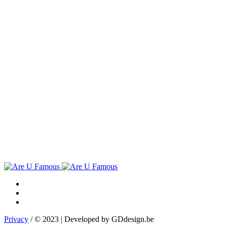
Privacy
/ © 2023 | Developed by GDdesign.be