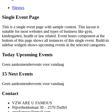
Nieuws
Single Event Page
This is a single event page with sample content. This layout is
suitable for most websites and types of business like gym,
kindergarten, health or law related. Event hours component at the
bottom of this page shows all instances of this single event. Build-in
sidebar widgets shows upcoming events in the selected categories.
Today Upcoming Events
Geen aankomendeevents voor vandaag
15 Next Events
Geen aankomendeevents voor vandaag
Contact
VZW ARE U FAMOUS
Nijverheidsstraat 30 – 2570 Duffel
areufamous@gmail.com