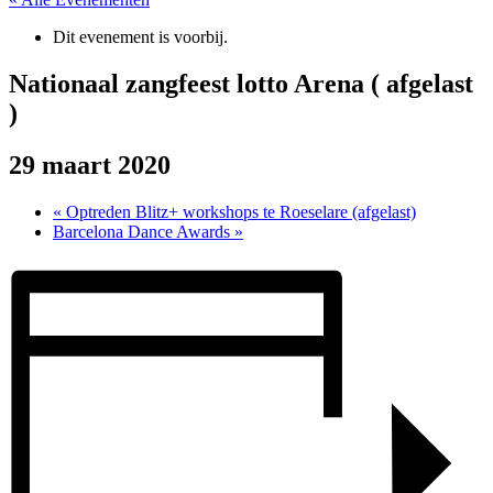
Dit evenement is voorbij.
Nationaal zangfeest lotto Arena ( afgelast
)
29 maart 2020
«
Optreden Blitz+ workshops te Roeselare (afgelast)
Barcelona Dance Awards
»