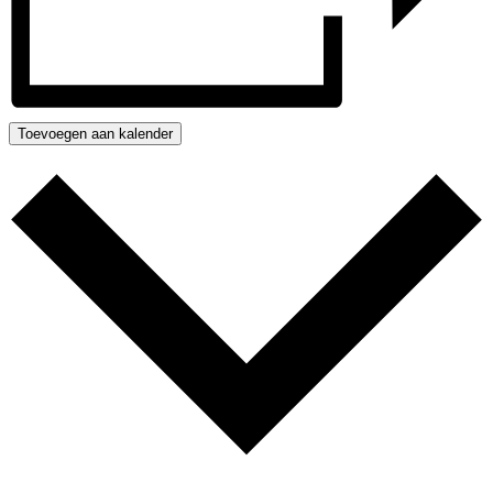
Toevoegen aan kalender