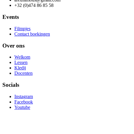
+32 (0)474 86 85 58
Events
Filmpjes
Contact boekingen
Over ons
Welkom
Lessen
Kledij
Docenten
Socials
Instagram
Facebook
Youtube