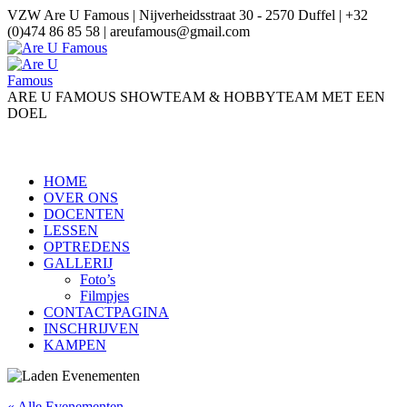
VZW Are U Famous | Nijverheidsstraat 30 - 2570 Duffel | +32
(0)474 86 85 58 | areufamous@gmail.com
ARE U FAMOUS SHOWTEAM & HOBBYTEAM MET EEN
DOEL
HOME
OVER ONS
DOCENTEN
LESSEN
OPTREDENS
GALLERIJ
Foto’s
Filmpjes
CONTACTPAGINA
INSCHRIJVEN
KAMPEN
« Alle Evenementen